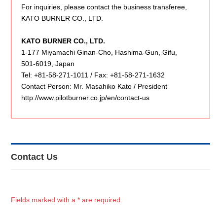
For inquiries, please contact the business transferee,
KATO BURNER CO., LTD.
KATO BURNER CO., LTD.
1-177 Miyamachi Ginan-Cho, Hashima-Gun, Gifu,
501-6019, Japan
Tel: +81-58-271-1011 / Fax: +81-58-271-1632
Contact Person: Mr. Masahiko Kato / President
http://www.pilotburner.co.jp/en/contact-us
Contact Us
Fields marked with a * are required.